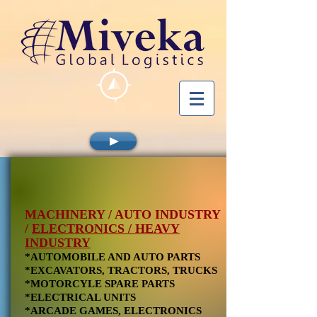
MACHINERY / AUTO INDUSTRY
/
ELECTRONICS / HEAVY
INDUSTRY
*AUTOMOBILE AND AUTO PARTS
*EXCAVATORS, TRACTORS, TRUCKS
*MOTORCYLE SPARE PARTS
*ELECTRICAL UNITS
*ARCADE GAMES, ELECTRONICS