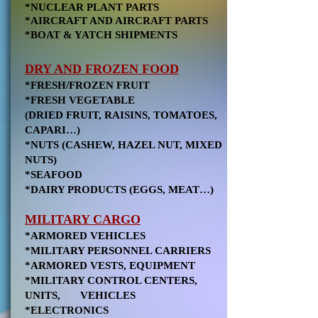
*NUCLEAR PLANT PARTS
*AIRCRAFT AND AIRCRAFT PARTS
*BOAT & YATCH SHIPMENTS
DRY AND FROZEN FOOD
*FRESH/FROZEN FRUIT
*FRESH VEGETABLE
(DRIED FRUIT, RAISINS, TOMATOES,
CAPARI…)
*NUTS (CASHEW, HAZEL NUT, MIXED
NUTS)
*SEAFOOD
*DAIRY PRODUCTS (EGGS, MEAT…)
MILITARY CARGO
*ARMORED VEHICLES
*MILITARY PERSONNEL CARRIERS
*ARMORED VESTS, EQUIPMENT
*MILITARY CONTROL CENTERS,
UNITS, VEHICLES
*ELECTRONICS