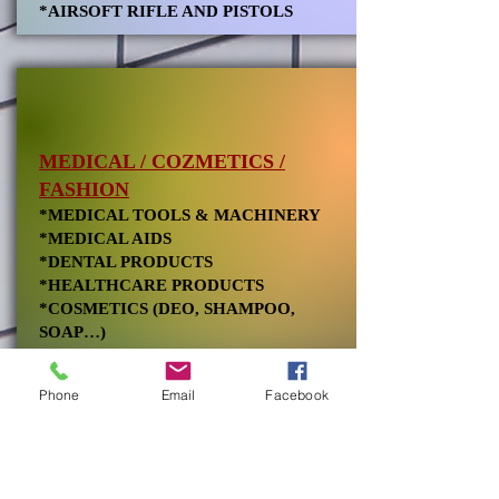
*AIRSOFT RIFLE AND PISTOLS
MEDICAL / COZMETICS /
FASHION
*MEDICAL TOOLS & MACHINERY
*MEDICAL AIDS
*DENTAL PRODUCTS
*HEALTHCARE PRODUCTS
*COSMETICS (DEO, SHAMPOO,
SOAP…)
*RELATED CHEMICALS
*TEXTILE, TOWELS, GARMENTS,
Phone
Email
Facebook
COTTON, LEATHER
NATURAL STONE /
OTHER INDUSTRIES